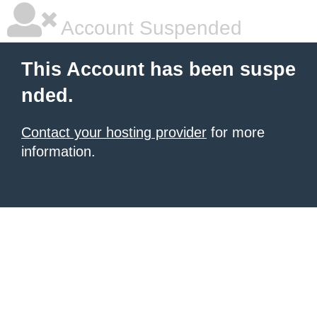
Account Suspended
This Account has been suspe
nded.
Contact your hosting provider
for more
information.